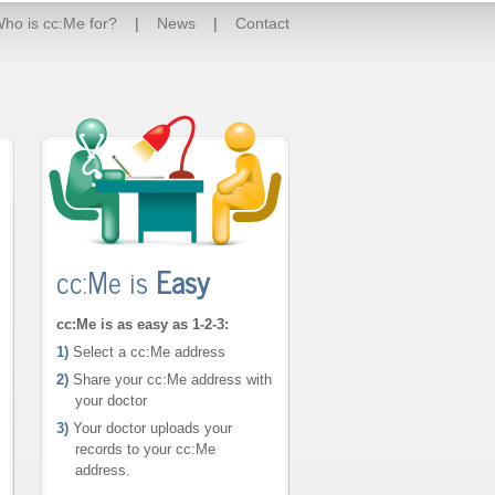
ho is cc:Me for?
|
News
|
Contact
cc:Me is
Easy
cc:Me is as easy as 1-2-3:
1)
Select a cc:Me address
2)
Share your cc:Me address with
your doctor
3)
Your doctor uploads your
records to your cc:Me
address.