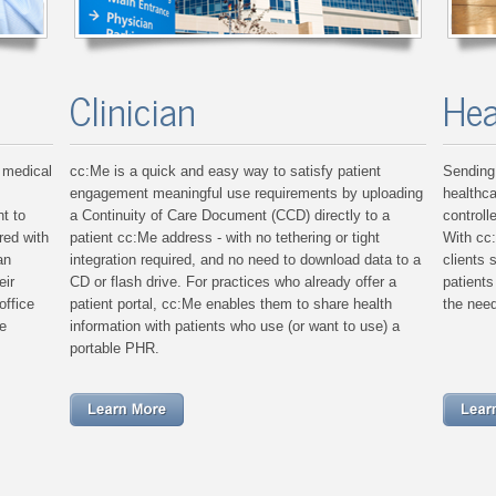
Clinician
Hea
 medical
cc:Me is a quick and easy way to satisfy patient
Sending 
engagement meaningful use requirements by uploading
healthca
t to
a Continuity of Care Document (CCD) directly to a
controll
red with
patient cc:Me address - with no tethering or tight
With cc
an
integration required, and no need to download data to a
clients 
eir
CD or flash drive. For practices who already offer a
patient
office
patient portal, cc:Me enables them to share health
the need
e
information with patients who use (or want to use) a
portable PHR.