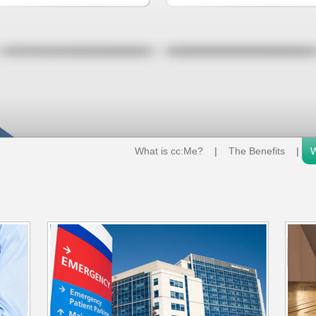
What is cc:Me?
|
The Benefits
|
W