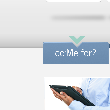
cc:Me for?