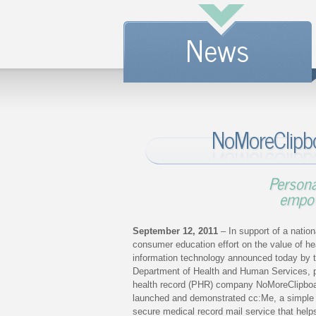
News
NoMoreClipb
Persona
empow
September 12, 2011
– In support of a nation
consumer education effort on the value of he
information technology announced today by 
Department of Health and Human Services, 
health record (PHR) company NoMoreClipbo
launched and demonstrated cc:Me, a simple
secure medical record mail service that help