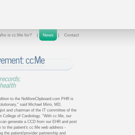
ho is cc:Me for?
|
News
|
Contact
ement: cc:Me
records;
health
dition to the NoMoreClipboard.com PHR is
volutionary," said Michael Mirro, MD,
gist and chairman of the IT committee of the
 College of Cardiology. "With cc:Me, our
e can generate a CCD from our EHR and post
tly to the patient's cc:Me web address -
g the patient/provider partnership and