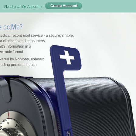
Need a cc:Me Account?
s cc:Me?
edical record mail service - a secure, simple,
for clinicians and consumers
lth information in a
ctronic format.
owered by NoMoreClipboard,
leading personal health