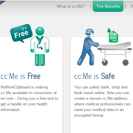
What is cc:Me?
|
The Benefits
|
W
cc:Me is
Free
cc:Me is
Safe
NoMoreClipboard is making
You can safely bank, shop and
cc:Me available to consumers at
book travel online. Now you can
no cost - Giving you a free tool to
create a secure cc:Me address
get a handle on your health
where medical professionals can
information.
send your medical data in an
encrypted format.