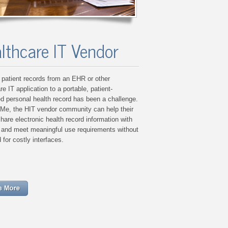
lthcare IT Vendor
patient records from an EHR or other
re IT application to a portable, patient-
ed personal health record has been a challenge.
:Me, the HIT vendor community can help their
share electronic health record information with
s and meet meaningful use requirements without
 for costly interfaces.