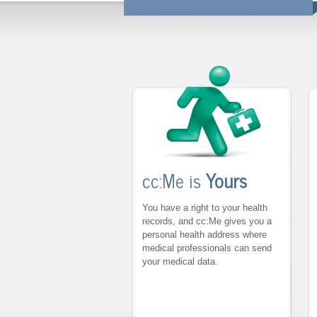
cc:Me is
Yours
You have a right to your health
records, and cc:Me gives you a
personal health address where
medical professionals can send
your medical data.