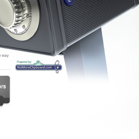
sy way