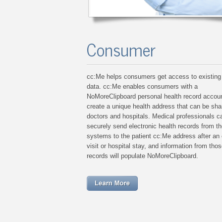
Consumer
cc:Me helps consumers get access to existing
data. cc:Me enables consumers with a
NoMoreClipboard personal health record accoun
create a unique health address that can be sha
doctors and hospitals. Medical professionals c
securely send electronic health records from th
systems to the patient cc:Me address after an 
visit or hospital stay, and information from thos
records will populate NoMoreClipboard.