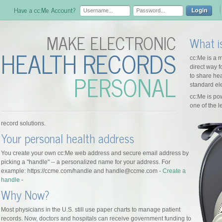
Have a cc:Me Account?
MAKE ELECTRONIC
What i
HEALTH RECORDS
cc:Me is a m
direct way 
PERSONAL
to share hea
standard ele
cc:Me is p
one of the 
record solutions.
Your personal health address
You create your own cc:Me web address and secure email address by
picking a "handle" -- a personalized name for your address. For
example: https://ccme.com/handle and handle@ccme.com -
Create a
handle
-
Why Now?
Most physicians in the U.S. still use paper charts to manage patient
records. Now, doctors and hospitals can receive government funding to