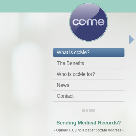
What is cc:Me?
The Benefits
Who is cc:Me for?
News
Contact
Sending Medical Records?
- Upload CCD to a patient cc:Me Address -