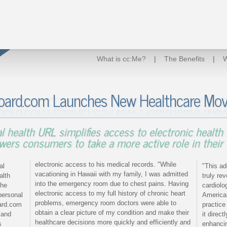
What is cc:Me?
|
The Benefits
|
W
oard.com Launches New Healthcare Mov
l health URL simplifies access to electronic health 
ers consumers to take a more active role in their 
electronic access to his medical records. "While
al
"This ad
vacationing in Hawaii with my family, I was admitted
alth
truly re
into the emergency room due to chest pains. Having
the
cardiolo
electronic access to my full history of chronic heart
personal
American
problems, emergency room doctors were able to
ard.com
practic
obtain a clear picture of my condition and make their
 and
it direc
healthcare decisions more quickly and efficiently and
s
enhancin