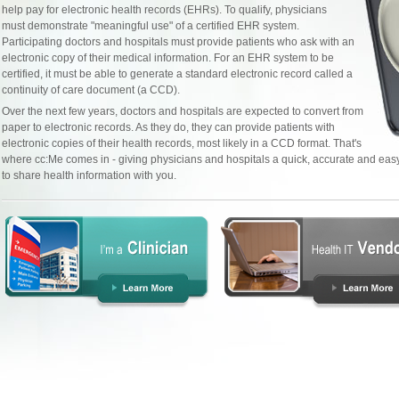
help pay for electronic health records (EHRs). To qualify, physicians
must demonstrate "meaningful use" of a certified EHR system.
Participating doctors and hospitals must provide patients who ask with an
electronic copy of their medical information. For an EHR system to be
certified, it must be able to generate a standard electronic record called a
continuity of care document (a CCD).
Over the next few years, doctors and hospitals are expected to convert from
paper to electronic records. As they do, they can provide patients with
electronic copies of their health records, most likely in a CCD format. That's
where cc:Me comes in - giving physicians and hospitals a quick, accurate and ea
to share health information with you.