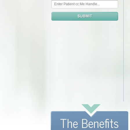
The Benefits