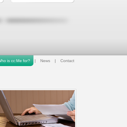
ho is cc:Me for?
|
News
|
Contact